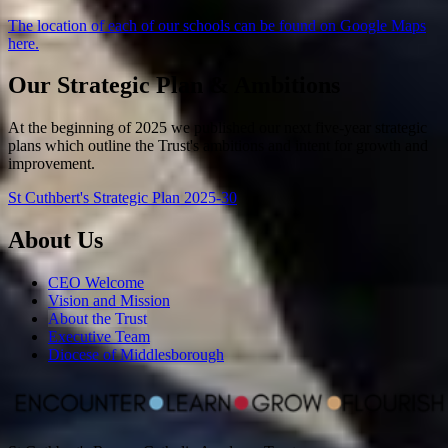
The location of each of our schools can be found on Google Maps
here.
Our Strategic Plan & Ambitions
At the beginning of 2025 we published our next five-year strategic
plans which outline the Trust's ambitions and intent for growth and
improvement.
St Cuthbert's Strategic Plan 2025-30
About Us
CEO Welcome
Vision and Mission
About the Trust
Executive Team
Diocese of Middlesborough