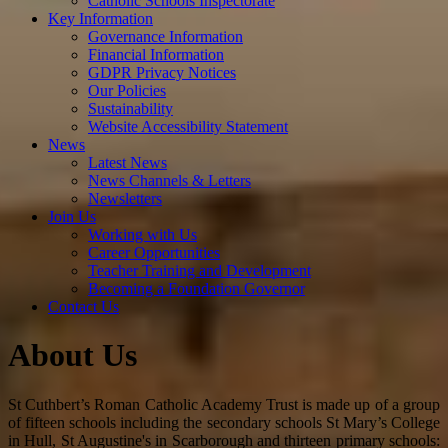
Catholic Schools Inspectorate
Key Information
Governance Information
Financial Information
GDPR Privacy Notices
Our Policies
Sustainability
Website Accessibility Statement
News
Latest News
News Channels & Letters
Newsletters
Join Us
Working with Us
Career Opportunities
Teacher Training and Development
Becoming a Foundation Governor
Contact Us
About Us
St Cuthbert’s Roman Catholic Academy Trust is made up of a group
of fifteen schools including the secondary schools St Mary’s College
in Hull, St Augustine's in Scarborough and thirteen primary schools: