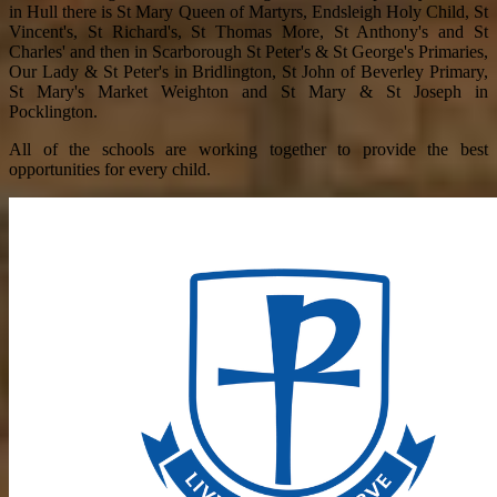
in Hull there is St Mary Queen of Martyrs, Endsleigh Holy Child, St
Vincent's, St Richard's, St Thomas More, St Anthony's and St
Charles' and then in Scarborough St Peter's & St George's Primaries,
Our Lady & St Peter's in Bridlington, St John of Beverley Primary,
St Mary's Market Weighton and St Mary & St Joseph in
Pocklington.
All of the schools are working together to provide the best
opportunities for every child.